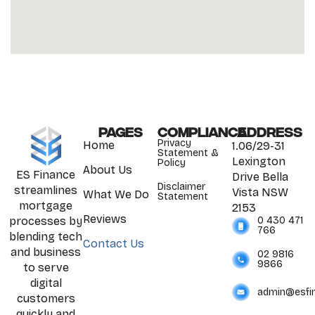
Pages
Compliance
Address
Privacy
Home
1.06/29-31
Statement &
Lexington
Policy
About Us
ES Finance
Drive Bella
Disclaimer
streamlines
Vista NSW
What We Do
Statement
mortgage
2153
Reviews
0 430 471
processes by
766
blending tech
Contact Us
and business
02 9816
9866
to serve
digital
admin@esfi
customers
quickly and