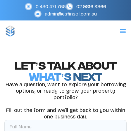
Skip
0 430 471 766
02 9816 9866
to
admin@esfinsol.com.au
content
Let’s Talk About
What’s Next
Have a question, want to explore your borrowing
options, or ready to grow your property
portfolio?
Fill out the form and we’ll get back to you within
one business day.
F
u