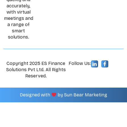
accurately,
with virtual
meetings and
a range of
smart
solutions.
Copyright 2025 ES Finance
Follow Us:
Solutions Pvt Ltd. All Rights
Reserved.
Designed with
by
Sun Bear Marketing